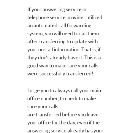
If your answering service or
telephone service provider utilized
an automated call forwarding
system, you will need to call them
after transferring to update with
your on-call information. That is, if
they don’t already have it. This is a
good way to make sure your calls
were successfully transferred!
I urge you to always call your main
office number, to check to make
sure your calls
are transferred before you leave
your office for the day, even if the
answering service already has your