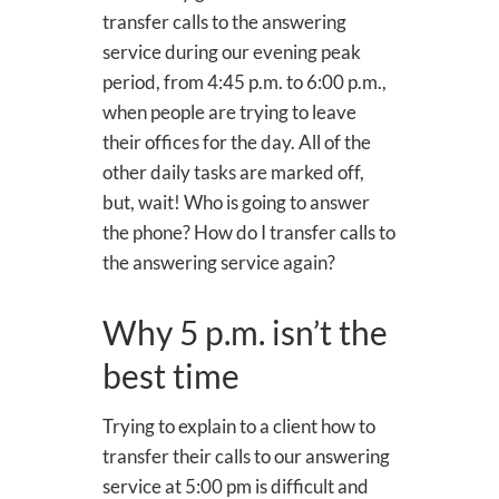
transfer calls to the answering
service during our evening peak
period, from 4:45 p.m. to 6:00 p.m.,
when people are trying to leave
their offices for the day. All of the
other daily tasks are marked off,
but, wait! Who is going to answer
the phone? How do I transfer calls to
the answering service again?
Why 5 p.m. isn’t the
best time
Trying to explain to a client how to
transfer their calls to our answering
service at 5:00 pm is difficult and