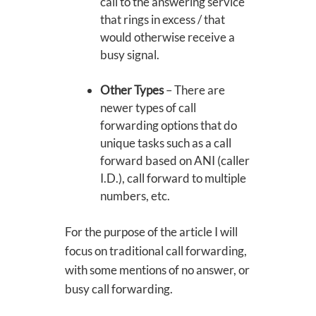
call to the answering service
that rings in excess / that
would otherwise receive a
busy signal.
Other Types
– There are
newer types of call
forwarding options that do
unique tasks such as a call
forward based on ANI (caller
I.D.), call forward to multiple
numbers, etc.
For the purpose of the article I will
focus on traditional call forwarding,
with some mentions of no answer, or
busy call forwarding.