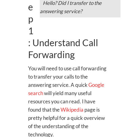
Hello? Did I transfer to the
e
answering service?
p
1
: Understand Call
Forwarding
You will need to use call forwarding
to transfer your calls to the
answering service. A quick
Google
search
will yield many useful
resources you can read. I have
found that the
Wikipedia
page is
pretty helpful for a quick overview
of the understanding of the
technology.