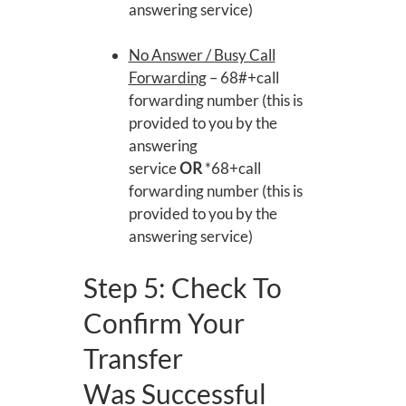
answering service)
No Answer / Busy Call
Forwarding
– 68#+call
forwarding number (this is
provided to you by the
answering
service
OR
*68+call
forwarding number (this is
provided to you by the
answering service)
Step 5: Check To
Confirm Your
Transfer
Was Successful