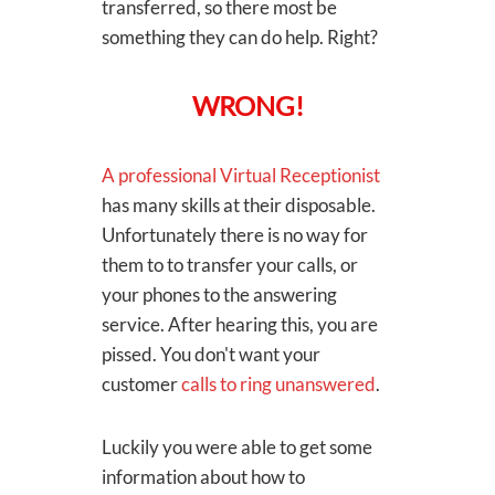
transferred, so there most be
something they can do help. Right?
WRONG!
A professional Virtual Receptionist
has many skills at their disposable.
Unfortunately there is no way for
them to to transfer your calls, or
your phones to the answering
service. After hearing this, you are
pissed. You don't want your
customer
calls to ring unanswered
.
Luckily you were able to get some
information about how to