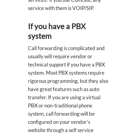
service with them is VOIP/SIP.
If you have a PBX
system
Call forwarding is complicated and
usually will require vendor or
technical support if you have a PBX
system. Most PBX systems require
rigorous programming, but they also
have great features such as auto
transfer. If you are using a virtual
PBX or non-traditional phone
system, call forwarding will be
configured on your vendor’s
website through a self service