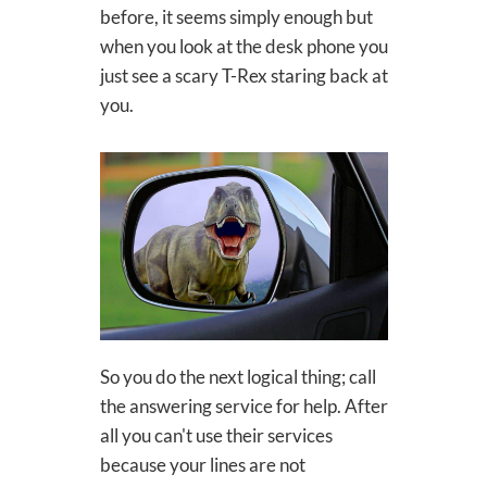
before, it seems simply enough but
when you look at the desk phone you
just see a scary T-Rex staring back at
you.
So you do the next logical thing; call
the answering service for help. After
all you can't use their services
because your lines are not