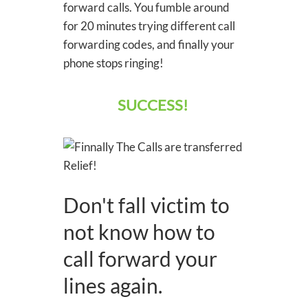
forward calls. You fumble around
for 20 minutes trying different call
forwarding codes, and finally your
phone stops ringing!
SUCCESS!
Don't fall victim to
not know how to
call forward your
lines again.