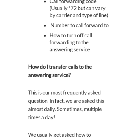
​Call forwarding code
(Usually *72 but can vary
by carrier and type of line)
Number to call forward to
How to turn off call
forwarding to the
answering service
How do I transfer calls to the
answering service?
This is our most frequently asked
question. In fact, we are asked this
almost daily. Sometimes, multiple
times a day!
We usually get asked how to