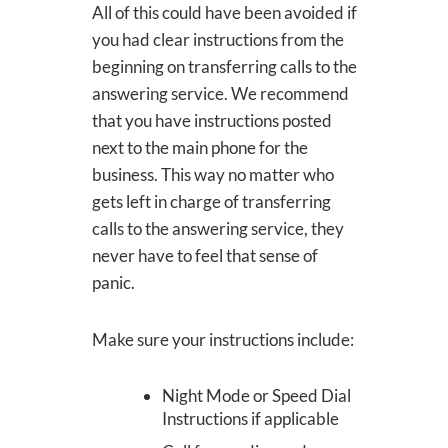
All of this could have been avoided if
you had clear instructions from the
beginning on transferring calls to the
answering service. We recommend
that you have instructions posted
next to the main phone for the
business. This way no matter who
gets left in charge of transferring
calls to the answering service, they
never have to feel that sense of
panic.
Make sure your instructions include:
Night Mode or Speed Dial
Instructions if applicable