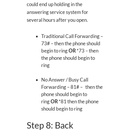
could end up holding in the
answering service system for
several hours after you open.
Traditional Call Forwarding –
73# – then the phone should
begin to ring
OR
*73 – then
the phone should begin to
ring
No Answer / Busy Call
Forwarding – 81# – then the
phone should begin to
ring
OR
*81 then the phone
should begin to ring
Step 8: Back