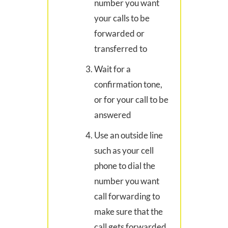
number you want
your calls to be
forwarded or
transferred to
Wait for a
confirmation tone,
or for your call to be
answered
Use an outside line
such as your cell
phone to dial the
number you want
call forwarding to
make sure that the
call gets forwarded