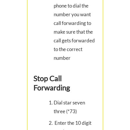
phone to dial the
number you want
call forwarding to
make sure that the
call gets forwarded
to the correct
number
Stop Call
Forwarding
Dial star seven
three (*73)
Enter the 10 digit