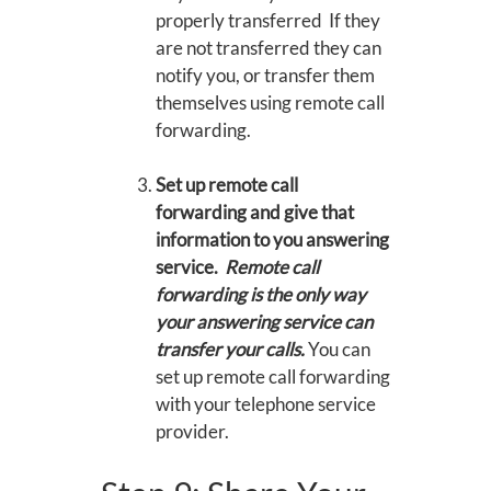
properly transferred If they
are not transferred they can
notify you, or transfer them
themselves using remote call
forwarding.
Set up remote call
forwarding and give that
information to you answering
service.
Remote call
forwarding is the only way
your answering service can
transfer your calls.
You can
set up remote call forwarding
with your telephone service
provider.