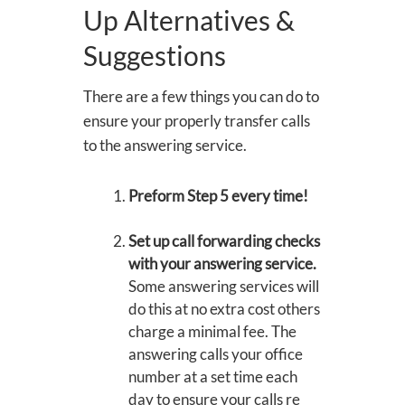
Up Alternatives &
Suggestions
There are a few things you can do to
ensure your properly transfer calls
to the answering service.
Preform Step 5 every time!
Set up call forwarding checks
with your answering service.
Some answering services will
do this at no extra cost others
charge a minimal fee. The
answering calls your office
number at a set time each
day to ensure your calls re