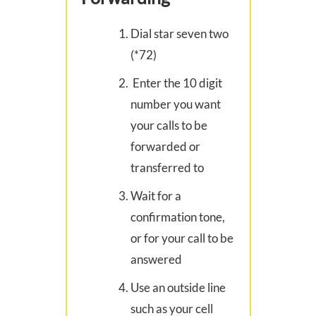
Dial star seven two
(*72)
Enter the 10 digit
number you want
your calls to be
forwarded or
transferred to
Wait for a
confirmation tone,
or for your call to be
answered
Use an outside line
such as your cell