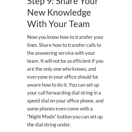
Step 9: Share Your
New Knowledge
With Your Team
Now you know how to transfer your
lines. Share how to transfer calls to
the answering service with your
team. It will not be as efficient if you
are the only one who knows, and
everyone in your office should be
aware how to do it. You can set up
your call forwarding dial string in a
speed dial on your office phone, and
some phones even come with a
“Night Mode” button you can set up
the dial string under.