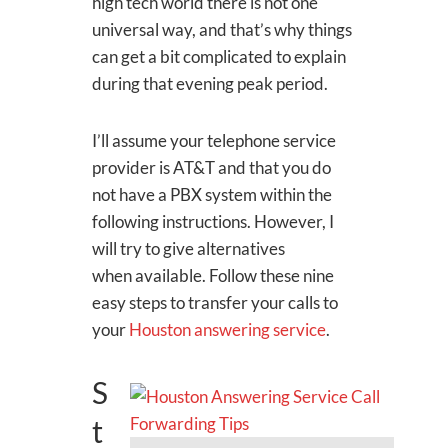
high tech world there is not one
universal way, and that’s why things
can get a bit complicated to explain
during that evening peak period.
I’ll assume your telephone service
provider is AT&T and that you do
not have a PBX system within the
following instructions. However, I
will try to give alternatives
when available. Follow these nine
easy steps to transfer your calls to
your
Houston answering service
.
S
t