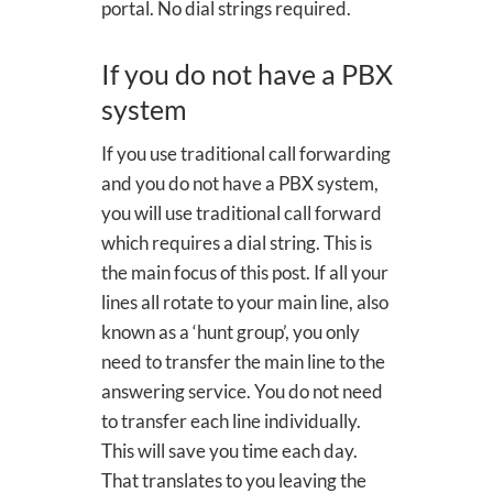
portal. No dial strings required.
If you do not have a PBX
system
If you use traditional call forwarding
and you do not have a PBX system,
you will use traditional call forward
which requires a dial string. This is
the main focus of this post. If all your
lines all rotate to your main line, also
known as a ‘hunt group’, you only
need to transfer the main line to the
answering service. You do not need
to transfer each line individually.
This will save you time each day.
That translates to you leaving the