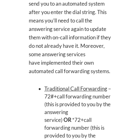
send you to an automated system
after you enter the dial string. This
means you’ll need to call the
answering service again to update
them with on-call information if they
do not already have it. Moreover,
some answering services
have implemented their own
automated call forwarding systems.
Traditional Call Forwarding
–
72#+call forwarding number
(this is provided to you by the
answering
service)
OR
*72+call
forwarding number (this is
provided to you by the