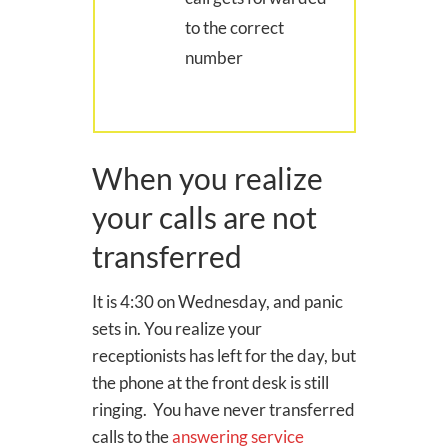
to the correct
number
When you realize
your calls are not
transferred
It is 4:30 on Wednesday, and panic
sets in. You realize your
receptionists has left for the day, but
the phone at the front desk is still
ringing. You have never transferred
calls to the
answering service