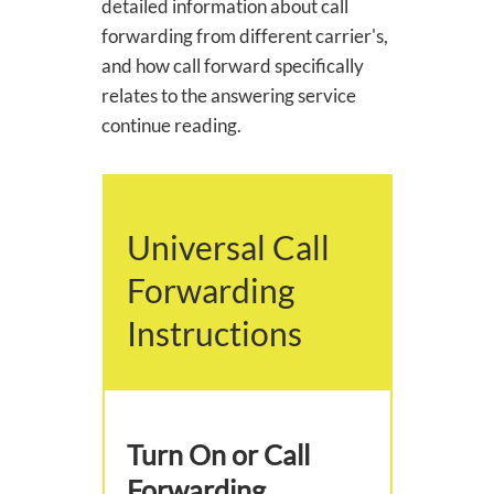
detailed information about call
forwarding from different carrier's,
and how call forward specifically
relates to the answering service
continue reading.
Universal Call
Forwarding
Instructions
Turn On or Call
Forwarding