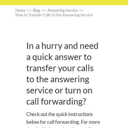
Home
>>
Blog
>>
Answering Service
>>
How to Transfer Calls to the Answering Service
In a hurry and need
a quick answer to
transfer your calls
to the answering
service or turn on
call forwarding?
Check out the quick instructions
below for call forwarding. For more