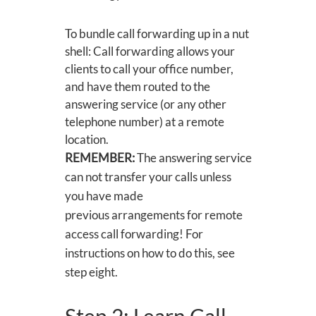
To bundle call forwarding up in a nut
shell: Call forwarding allows your
clients to call your office number,
and have them routed to the
answering service (or any other
telephone number) at a remote
location.
REMEMBER:
The answering service
can not transfer your calls unless
you have made
previous arrangements for remote
access call forwarding! For
instructions on how to do this, see
step eight.
Step 2: Learn Call