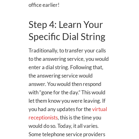
office earlier!
Step 4: Learn Your
Specific Dial String
Traditionally, to transfer your calls
to the answering service, you would
enter a dial string. Following that,
the answering service would
answer. You would then respond
with “gone for the day.” This would
let them know you were leaving. If
you had any updates for the
virtual
receptionists
, this is the time you
would do so. Today, it all varies.
Some telephone service providers