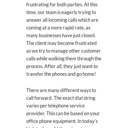
frustrating for both parties. At this
time, our team is eagerly trying to
answer all incoming calls which are
coming at a more rapid rate, as
many businesses have just closed.
The client may become frustrated
as we try to manage other customer
calls while walking them through the
process. After all, they just want to
transfer the phones and go home!
There are many different ways to
call forward. The exact dial string
varies per telephone service
provider. This can be based on your
office phone equipment. In today’s