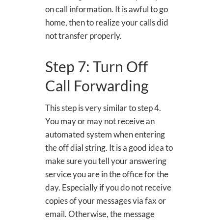
on call information. It is awful to go
home, then to realize your calls did
not transfer properly.
Step 7: Turn Off
Call Forwarding
This step is very similar to step 4.
You may or may not receive an
automated system when entering
the off dial string. It is a good idea to
make sure you tell your answering
service you are in the office for the
day. Especially if you do not receive
copies of your messages via fax or
email. Otherwise, the message