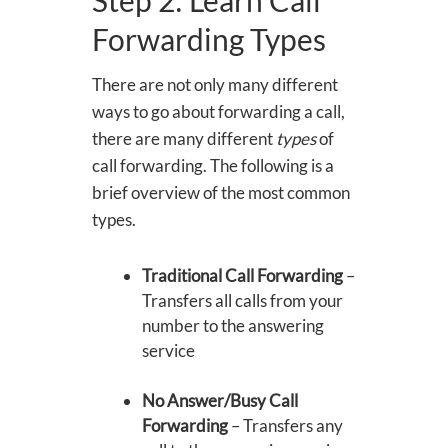
Forwarding Types
There are not only many different
ways to go about forwarding a call,
there are many different
types
of
call forwarding. The following is a
brief overview of the most common
types.
Traditional Call Forwarding
–
Transfers all calls from your
number to the answering
service
No Answer/Busy Call
Forwarding
– Transfers any