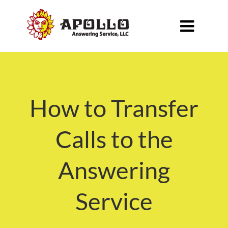

How to Transfer
Calls to the
Answering
Service