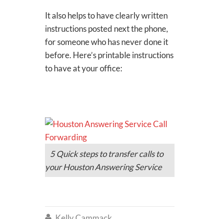
It also helps to have clearly written
instructions posted next the phone,
for someone who has never done it
before. Here’s printable instructions
to have at your office:
5 Quick steps to transfer calls to
your Houston Answering Service
Kelly Cammack
