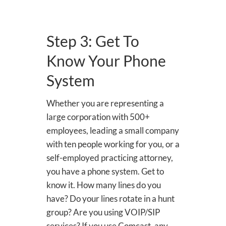
Step 3: Get To
Know Your Phone
System
Whether you are representing a
large corporation with 500+
employees, leading a small company
with ten people working for you, or a
self-employed practicing attorney,
you have a phone system. Get to
know it. How many lines do you
have? Do your lines rotate in a hunt
group? Are you using VOIP/SIP
services? If you use Comcast, any