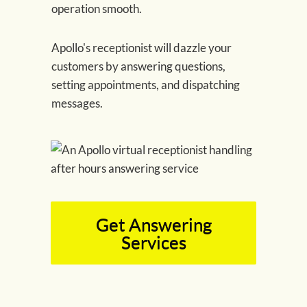
operation smooth.
Apollo's receptionist will dazzle your
customers by answering questions,
setting appointments, and dispatching
messages.
Get Answering
Services