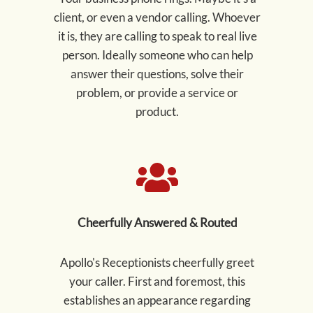
client, or even a vendor calling. Whoever
it is, they are calling to speak to real live
person. Ideally someone who can help
answer their questions, solve their
problem, or provide a service or
product.
Cheerfully Answered & Routed
Apollo's Receptionists cheerfully greet
your caller. First and foremost, this
establishes an appearance regarding