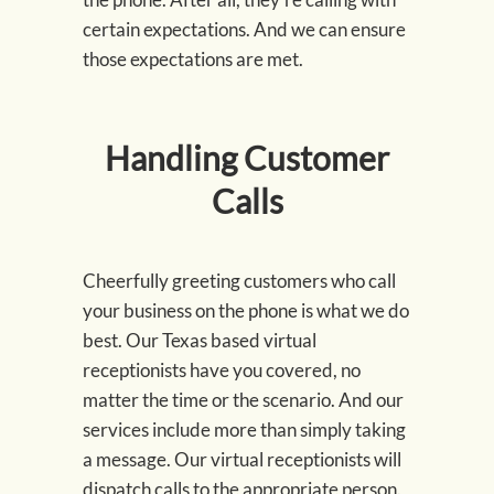
certain expectations. And we can ensure
those expectations are met.
Handling Customer
Calls
Cheerfully greeting customers who call
your business on the phone is what we do
best. Our Texas based virtual
receptionists have you covered, no
matter the time or the scenario. And our
services include more than simply taking
a message. Our virtual receptionists will
dispatch calls to the appropriate person.