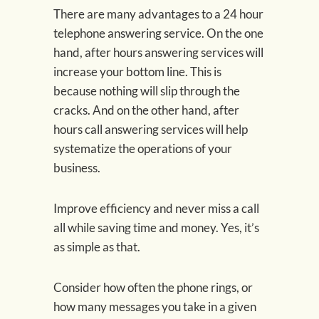
There are many advantages to a 24 hour
telephone answering service. On the one
hand, after hours answering services will
increase your bottom line. This is
because nothing will slip through the
cracks. And on the other hand, after
hours call answering services will help
systematize the operations of your
business.
Improve efficiency and never miss a call
all while saving time and money. Yes, it’s
as simple as that.
Consider how often the phone rings, or
how many messages you take in a given