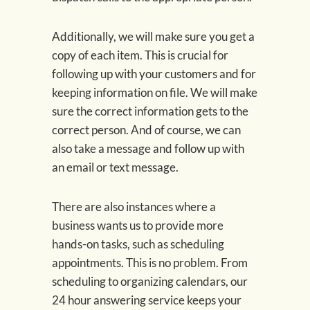
Additionally, we will make sure you get a
copy of each item. This is crucial for
following up with your customers and for
keeping information on file. We will make
sure the correct information gets to the
correct person. And of course, we can
also take a message and follow up with
an email or text message.
There are also instances where a
business wants us to provide more
hands-on tasks, such as scheduling
appointments. This is no problem. From
scheduling to organizing calendars, our
24 hour answering service keeps your