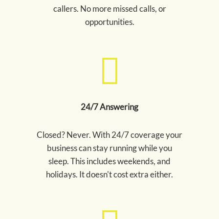
callers. No more missed calls, or
opportunities.
24/7 Answering
Closed? Never. With 24/7 coverage your
business can stay running while you
sleep. This includes weekends, and
holidays. It doesn't cost extra either.