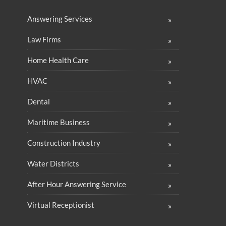
Answering Services
Law Firms
Home Health Care
HVAC
Dental
Maritime Business
Construction Industry
Water Districts
After Hour Answering Service
Virtual Receptionist