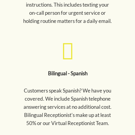
instructions. This includes texting your
on-call person for urgent service or
holding routine matters for a daily email.
Bilingual - Spanish
Customers speak Spanish? We have you
covered. We include Spanish telephone
answering services at no additional cost.
Bilingual Receptionist's make up at least
50% or our Virtual Receptionist Team.