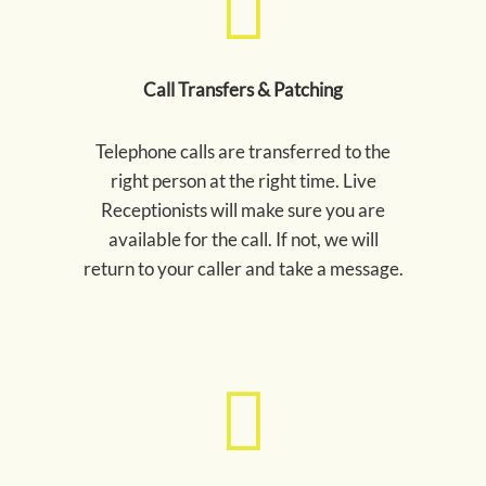
Call Transfers & Patching
Telephone calls are transferred to the
right person at the right time. Live
Receptionists will make sure you are
available for the call. If not, we will
return to your caller and take a message.