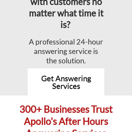
with customers no
matter what time it
is?
A professional 24-hour
answering service is
the solution.
Get Answering
Services
300+ Businesses Trust
Apollo's After Hours