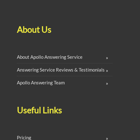
About Us
About Apollo Answering Service
Answering Service Reviews & Testimonials
Apollo Answering Team
Useful Links
Pricing