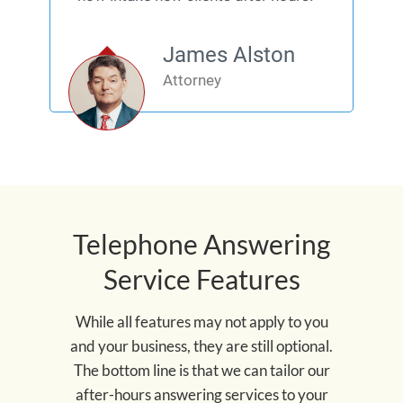
James Alston
Attorney
Telephone Answering
Service Features
While all features may not apply to you
and your business, they are still optional.
The bottom line is that we can tailor our
after-hours answering services to your