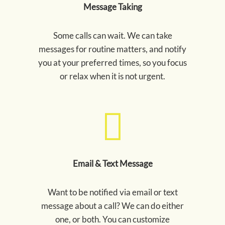
Message Taking
Some calls can wait. We can take
messages for routine matters, and notify
you at your preferred times, so you focus
or relax when it is not urgent.
Email & Text Message
Want to be notified via email or text
message about a call? We can do either
one, or both. You can customize