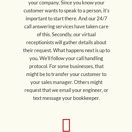
your company. Since you know your
customer wants to speak to a person, it’s
important to start there. And our 24/7
call answering services have taken care
of this. Secondly, our virtual
receptionists will gather details about
their request. What happens next is up to
you. We’ll follow your call handling
protocol. For some businesses, that
might be to transfer your customer to
your sales manager. Others might
request that we email your engineer, or
text message your bookkeeper.