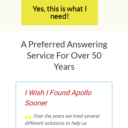
Yes, this is what I
need!
A Preferred Answering
Service For Over 50
Years
I Wish I Found Apollo
Sooner
Over the years we tried several
different solutions to help us