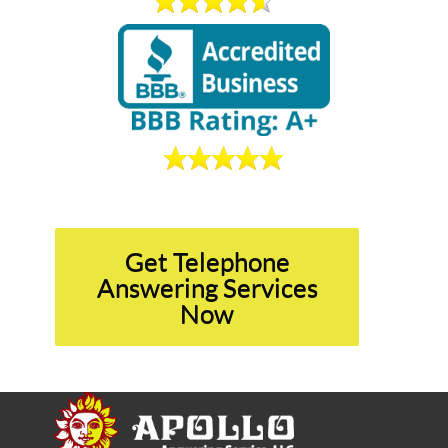
Get Telephone
Answering Services
Now