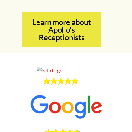
Learn more about
Apollo's
Receptionists