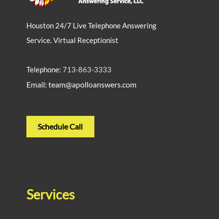
Houston 24/7 Live Telephone Answering
Service. Virtual Receptionist
Telephone:
713-863-3333
Email: team@apolloanswers.com
Schedule Call
Services