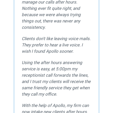
manage our calls after hours.
Nothing ever fit quite right, and
because we were always trying
things out, there was never any
consistency.
Clients don't like leaving voice mails.
They prefer to hear a live voice. I
wish I found Apollo sooner.
Using the after hours answering
service is easy, at 5:00pm my
receptionist call forwards the lines,
and I trust my clients will receive the
same friendly service they get when
they call my office.
With the help of Apollo, my firm can
now intake new clients after hours.