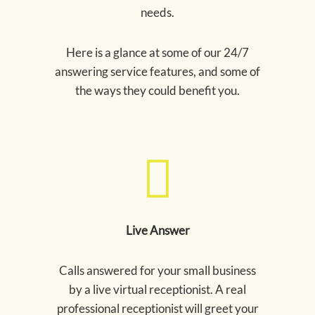
needs.
Here is a glance at some of our 24/7
answering service features, and some of
the ways they could benefit you.
Live Answer
Calls answered for your small business
by a live virtual receptionist. A real
professional receptionist will greet your