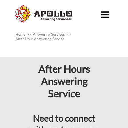

Home
>>
Answering Services
>>
After Hour Answering Service
After Hours
Answering
Service
Need to connect