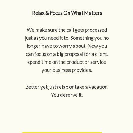
Relax & Focus On What Matters
We make sure the call gets processed
just as you need it to. Something you no
longer have to worry about. Now you
can focus on a big proposal for a client,
spend time on the product or service
your business provides.
Better yet just relax or take a vacation.
You deserve it.