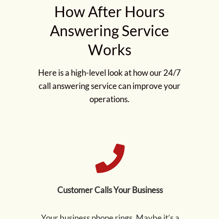
How After Hours
Answering Service
Works
Here is a high-level look at how our 24/7
call answering service can improve your
operations.
Customer Calls Your Business
Your business phone rings. Maybe it’s a