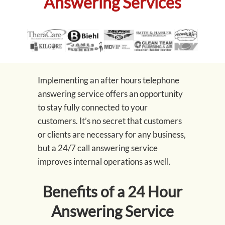
Answering Services
Implementing an after hours telephone
answering service offers an opportunity
to stay fully connected to your
customers. It’s no secret that customers
or clients are necessary for any business,
but a 24/7 call answering service
improves internal operations as well.
Benefits of a 24 Hour
Answering Service