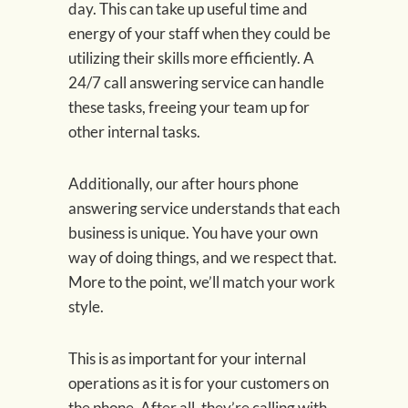
day. This can take up useful time and
energy of your staff when they could be
utilizing their skills more efficiently. A
24/7 call answering service can handle
these tasks, freeing your team up for
other internal tasks.
Additionally, our after hours phone
answering service understands that each
business is unique. You have your own
way of doing things, and we respect that.
More to the point, we’ll match your work
style.
This is as important for your internal
operations as it is for your customers on
the phone. After all, they’re calling with