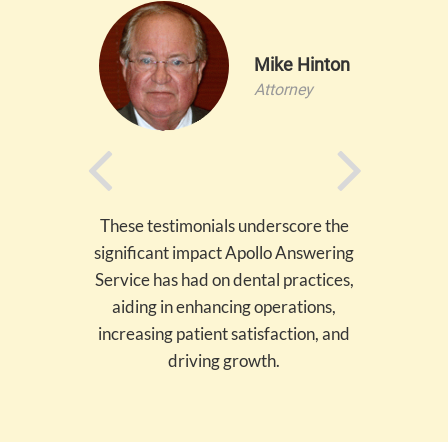
llis
Mike Hinton
ontrol
Attorney
These testimonials underscore the
significant impact Apollo Answering
Service has had on dental practices,
aiding in enhancing operations,
increasing patient satisfaction, and
driving growth.