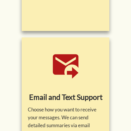
Email and Text Support
Choose how you want to receive
your messages. We can send
detailed summaries via email