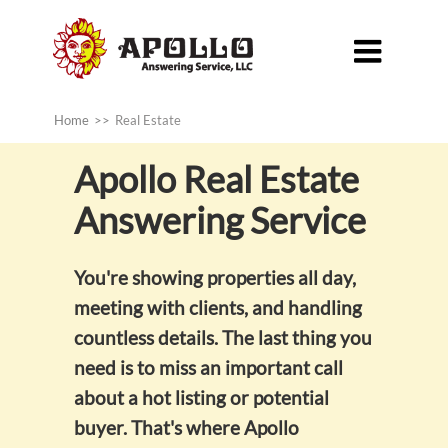

Home
>>
Real Estate
Apollo
Real Estate
Answering Service
You're showing properties all day,
meeting with clients, and handling
countless details. The last thing you
need is to miss an important call
about a hot listing or potential
buyer. That's where Apollo