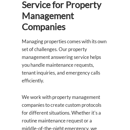
Service for Property
Management
Companies
Managing properties comes with its own
set of challenges. Our property
management answering service helps
you handle maintenance requests,
tenant inquiries, and emergency calls
efficiently.
We work with property management
companies to create custom protocols
for different situations. Whether it's a
routine maintenance request or a
middle-of-the-night emergency, we