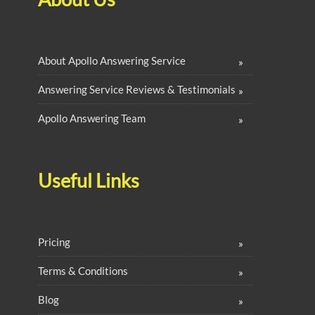
About Apollo Answering Service
Answering Service Reviews & Testimonials
Apollo Answering Team
Useful Links
Pricing
Terms & Conditions
Blog