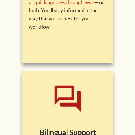
or
quick updates through text
— or
both. You'll stay informed in the
way that works best for your
workflow.
Bilingual Support