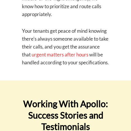
know how to prioritize and route calls
appropriately.
Your tenants get peace of mind knowing
there's always someone available to take
their calls, and you get the assurance
that
urgent matters after hours
will be
handled according to your specifications.
Working With Apollo:
Success Stories and
Testimonials