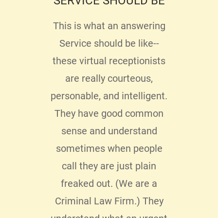
SERVICE SHOULD BE
P
ENJ
ing
This is what an answering
 too
Service should be like--
Ther
y
these virtual receptionists
serv
ed
are really courteous,
hav
My
personable, and intelligent.
du
ere
They have good common
bus
as
sense and understand
be
hone
sometimes when people
servi
ing
call they are just plain
t
ad to
freaked out. (We are a
pro
ter
Criminal Law Firm.) They
se