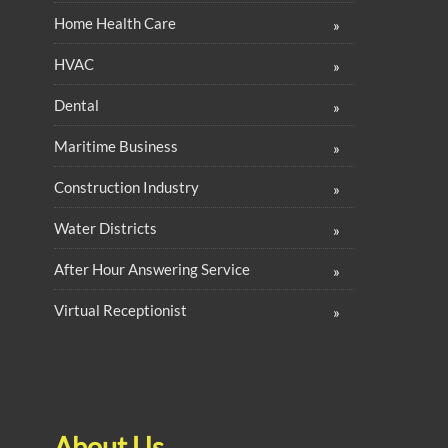
Home Health Care
HVAC
Dental
Maritime Business
Construction Industry
Water Districts
After Hour Answering Service
Virtual Receptionist
About Us