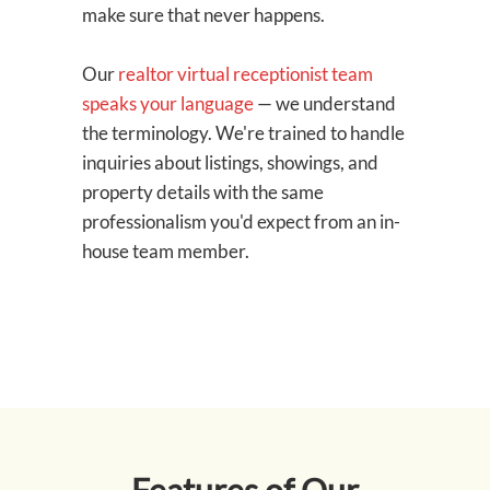
make sure that never happens.
Our
realtor virtual receptionist team
speaks your language
— we understand
the terminology. We're trained to handle
inquiries about listings, showings, and
property details with the same
professionalism you'd expect from an in-
house team member.