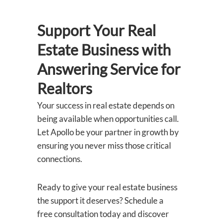
Support Your Real
Estate Business with
Answering Service
for
Realtors
Your success in real estate depends on
being available when opportunities call.
Let Apollo be your partner in growth by
ensuring you never miss those critical
connections.
Ready to give your real estate business
the support it deserves? Schedule a
free consultation today and discover