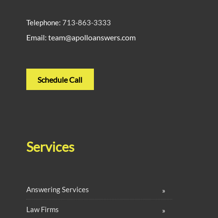
Telephone:
713-863-3333
Email: team@apolloanswers.com
Schedule Call
Services
Answering Services
Law Firms