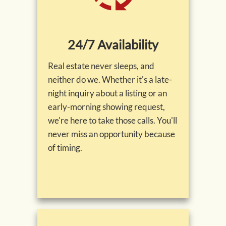
24/7 Availability
Real estate never sleeps, and
neither do we. Whether it's a late-
night inquiry about a listing or an
early-morning showing request,
we're here to take those calls. You'll
never miss an opportunity because
of timing.