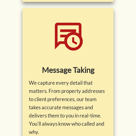
Message Taking
We capture every detail that
matters. From property addresses
to client preferences, our team
takes accurate messages and
delivers them to you in real-time.
You'll always know who called and
why.