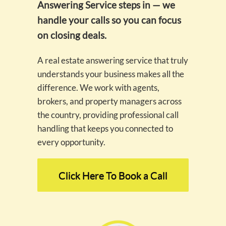
Answering Service steps in — we
handle your calls so you can focus
on closing deals.
A real estate answering service that truly
understands your business makes all the
difference. We work with agents,
brokers, and property managers across
the country, providing professional call
handling that keeps you connected to
every opportunity.
Click Here To Book a Call