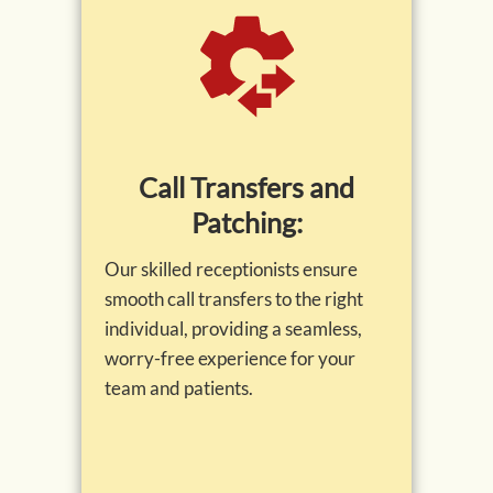
Call Transfers and
Patching:
Our skilled receptionists ensure
smooth call transfers to the right
individual, providing a seamless,
worry-free experience for your
team and patients.