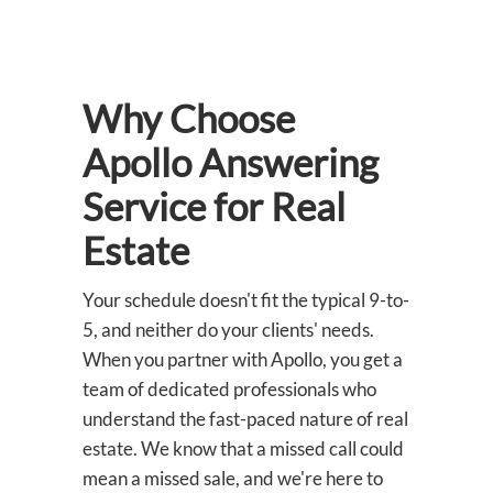
Why Choose
Apollo Answering
Service for Real
Estate
Your schedule doesn't fit the typical 9-to-
5, and neither do your clients' needs.
When you partner with Apollo, you get a
team of dedicated professionals who
understand the fast-paced nature of real
estate. We know that a missed call could
mean a missed sale, and we're here to