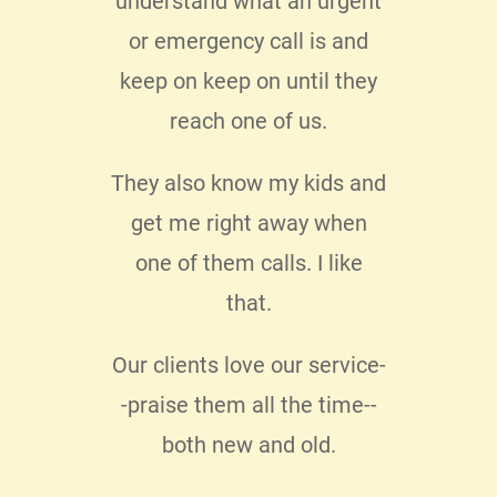
lo I
understand what an urgent
messa
 with
or emergency call is and
pers
 My
keep on keep on until they
enjo
clear
reach one of us.
 my
They also know my kids and
 know
get me right away when
e not
one of them calls. I like
ice.
I
that.
o
Our clients love our service-
.
-praise them all the time--
both new and old.