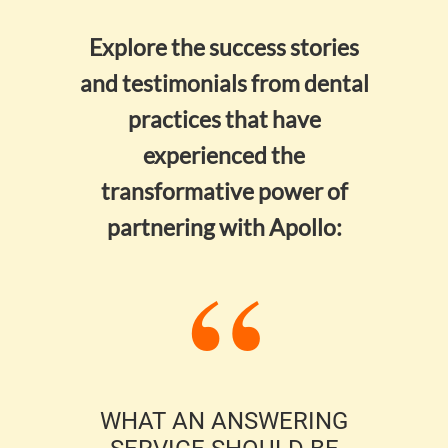
Explore the success stories
and testimonials from dental
practices that have
experienced the
transformative power of
partnering with Apollo:
ECT
WHAT AN ANSWERING