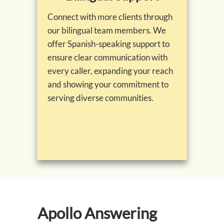
Connect with more clients through
our bilingual team members. We
offer Spanish-speaking support to
ensure clear communication with
every caller, expanding your reach
and showing your commitment to
serving diverse communities.
Apollo Answering