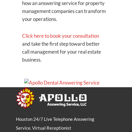
how an answering service for property
management companies can transform
your operations.
Click here to book your consultation
and take the first step toward better
call management for your real estate
business.
Houston 24/7 Live Telephone Answering
Service. Virtual Receptionist