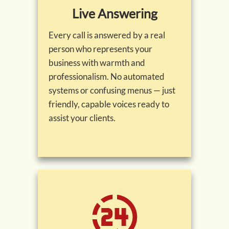
Live Answering
Every call is answered by a real
person who represents your
business with warmth and
professionalism. No automated
systems or confusing menus — just
friendly, capable voices ready to
assist your clients.