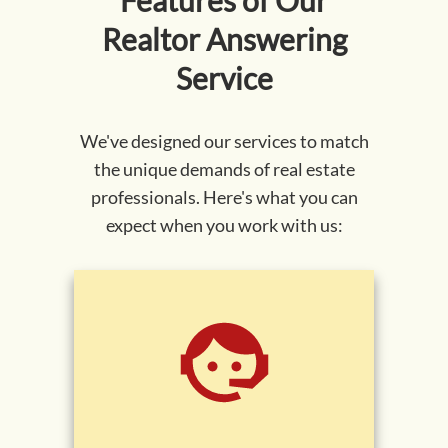
Features of Our
Realtor
Answering
Service
We've designed our services to match
the unique demands of real estate
professionals. Here's what you can
expect when you work with us: