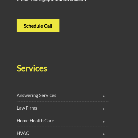
Schedule Call
Services
Answering Services
Law Firms
Home Health Care
HVAC