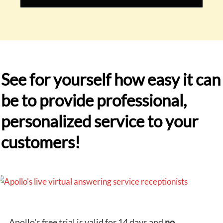
See for yourself how easy it can
be to provide professional,
personalized service to your
customers!
Apollo's free trial is valid for 14 days and
no