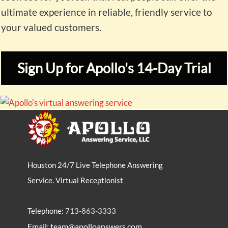
ultimate experience in reliable, friendly service to
your valued customers.
Sign Up for Apollo's 14-Day Trial
Houston 24/7 Live Telephone Answering
Service. Virtual Receptionist
Telephone:
713-863-3333
Email: team@apolloanswers.com