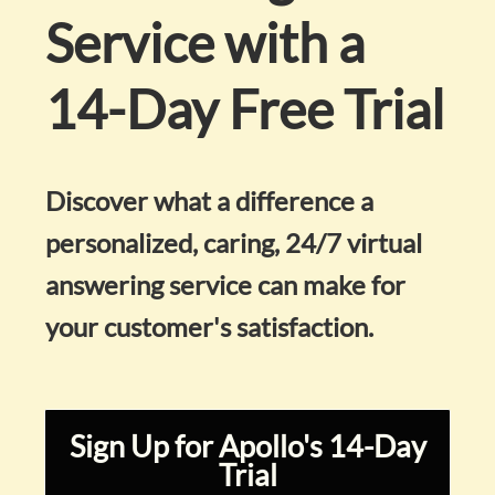
Service with a
14-Day Free Trial
Discover what a difference a
personalized, caring, 24/7 virtual
answering service can make for
your customer's satisfaction.
Sign Up for Apollo's 14-Day
Trial