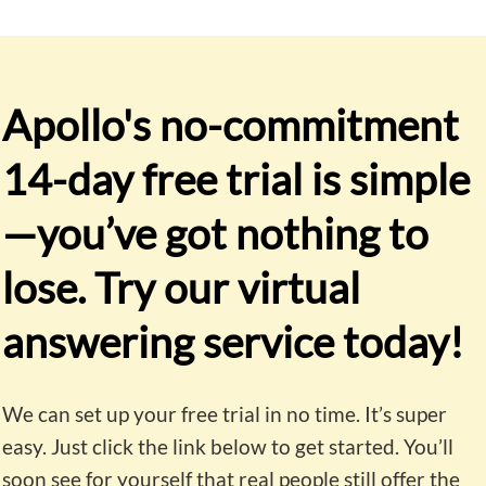
Apollo's no-commitment
14-day free trial is simple
—y
ou’ve got nothing to
lose. Try our virtual
answering service today!
We can set up your free trial in no time. It’s super
easy. Just click the link below to get started. You’ll
soon see for yourself that real people still offer the