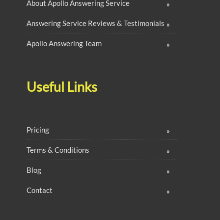
About Apollo Answering Service
Answering Service Reviews & Testimonials
Apollo Answering Team
Useful Links
Pricing
Terms & Conditions
Blog
Contact