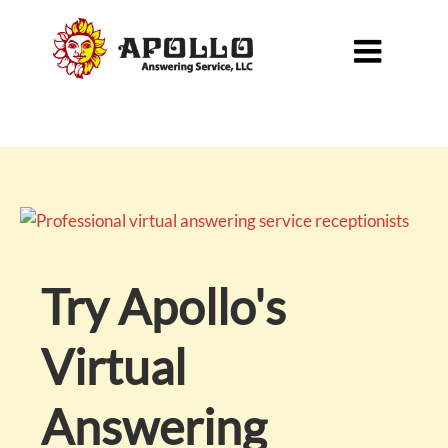

Try Apollo's
Virtual
Answering