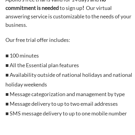
commitment
is needed
to sign up
!
Our virtual
answering service is customizable to the needs of your
business.
Our free trial offer includes:
■ 100 minutes
■ All the Essential plan features
■ Availability outside of national holidays and national
holiday weekends
■ Message categorization and management by type
■ Message delivery to up to two email addresses
■ SMS message delivery to up to one mobile number