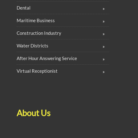
Dental
Maritime Business
Construction Industry
Water Districts
After Hour Answering Service
Virtual Receptionist
About Us