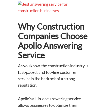
Why Construction
Companies Choose
Apollo Answering
Service
As you know, the construction industry is
fast-paced, and top-line customer
service is the bedrock of a strong
reputation.
Apollo’s all-in-one answering service
allows businesses to optimize their