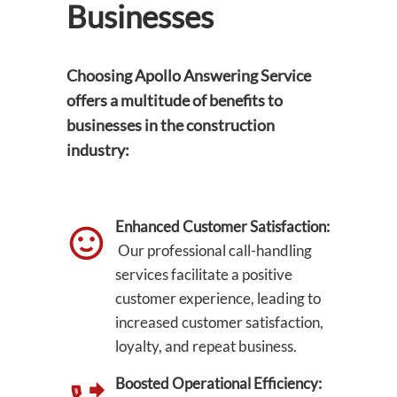
Businesses
Choosing Apollo Answering Service
offers a multitude of benefits to
businesses in the construction
industry:
Enhanced Customer Satisfaction:
Our professional call-handling
services facilitate a positive
customer experience, leading to
increased customer satisfaction,
loyalty, and repeat business.
Boosted Operational Efficiency: