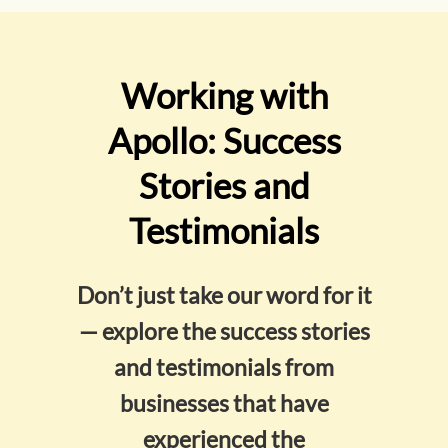
Working with
Apollo: Success
Stories and
Testimonials
Don’t just take our word for it
— explore the success stories
and testimonials from
businesses that have
experienced the