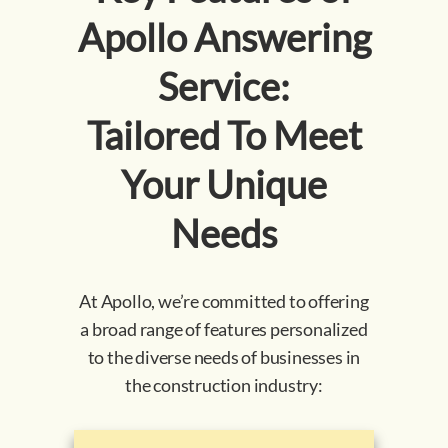
Apollo Answering
Service:
Tailored To Meet
Your Unique
Needs
At Apollo, we’re committed to offering
a broad range of features personalized
to the diverse needs of businesses in
the construction industry: