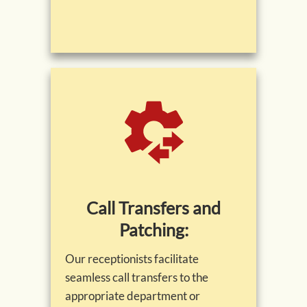
Call Transfers and
Patching:
Our receptionists facilitate
seamless call transfers to the
appropriate department or