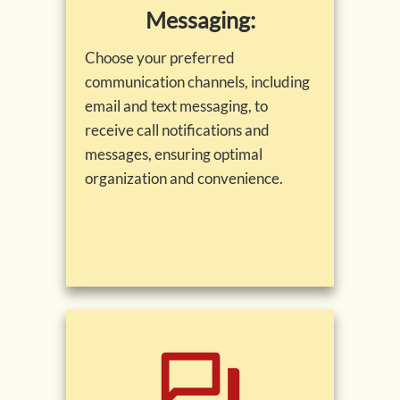
Messaging:
Choose your preferred
communication channels, including
email and text messaging, to
receive call notifications and
messages, ensuring optimal
organization and convenience.