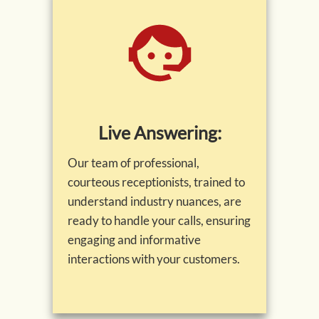
Live Answering:
Our team of professional,
courteous receptionists, trained to
understand industry nuances, are
ready to handle your calls, ensuring
engaging and informative
interactions with your customers.