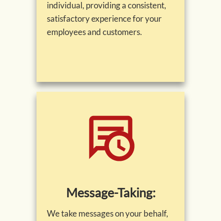
individual, providing a consistent,
satisfactory experience for your
employees and customers.
Message-Taking:
We take messages on your behalf,