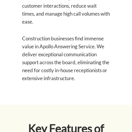
customer interactions, reduce wait
times, and manage high call volumes with
ease.
Construction businesses find immense
value in Apollo Answering Service. We
deliver exceptional communication
support across the board, eliminating the
need for costly in-house receptionists or
extensive infrastructure.
Key Features of