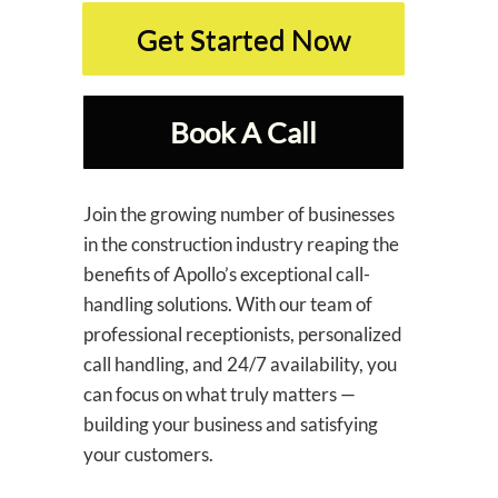
Get Started Now
Book A Call
Join the growing number of businesses
in the construction industry reaping the
benefits of Apollo’s exceptional call-
handling solutions. With our team of
professional receptionists, personalized
call handling, and 24/7 availability, you
can focus on what truly matters —
building your business and satisfying
your customers.