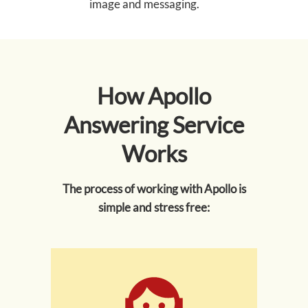
image and messaging.
How Apollo
Answering Service
Works
The process of working with Apollo is
simple and stress free: