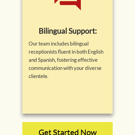
Bilingual Support:
Our team includes bilingual
receptionists fluent in both English
and Spanish, fostering effective
communication with your diverse
clientele.
Get Started Now