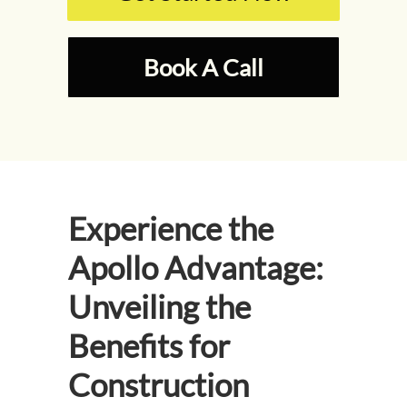
Book A Call
Experience the
Apollo Advantage:
Unveiling the
Benefits for
Construction