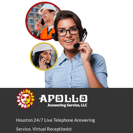
Houston 24/7 Live Telephone Answering
Service. Virtual Receptionist