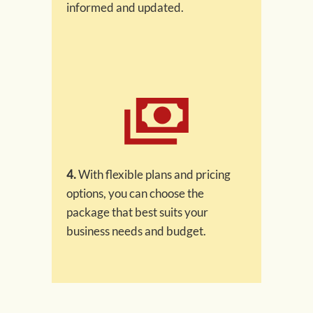
informed and updated.
4.
With flexible plans and pricing
options, you can choose the
package that best suits your
business needs and budget.