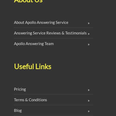
About Apollo Answering Service
Answering Service Reviews & Testimonials
Apollo Answering Team
Useful Links
Pricing
Terms & Conditions
Blog