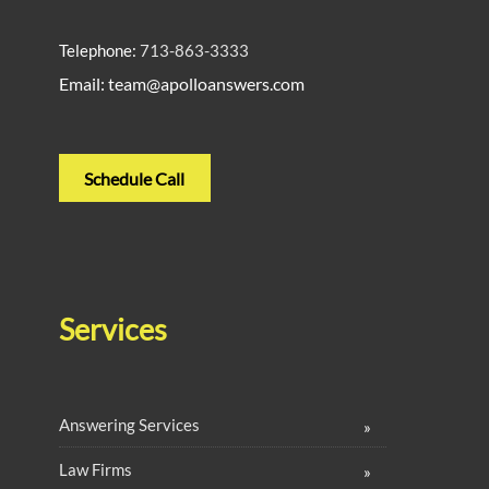
Telephone:
713-863-3333
Email: team@apolloanswers.com
Schedule Call
Services
Answering Services
Law Firms