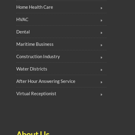
Home Health Care
HVAC
Dental
Maritime Business
Construction Industry
Water Districts
After Hour Answering Service
Virtual Receptionist
About Us