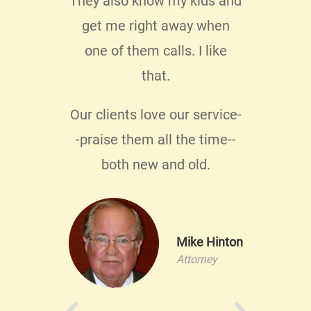
They also know my kids and
 know
get me right away when
e not
one of them calls. I like
ice.
I
that.
o
Our clients love our service-
.
-praise them all the time--
both new and old.
llis
Mike Hinton
ontrol
Attorney