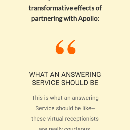
transformative effects of
partnering with Apollo:
ECT
WHAT AN ANSWERING
SERVICE SHOULD BE
P
ENJ
ing
This is what an answering
 too
Service should be like--
Ther
y
these virtual receptionists
serv
ed
are really courteous,