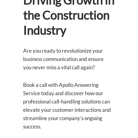
Driving Growth in
the Construction
Industry
Are you ready to revolutionize your
business communication and ensure
you never miss a vital call again?
Book a call with Apollo Answering
Service today and discover how our
professional call-handling solutions can
elevate your customer interactions and
streamline your company’s ongoing
success.