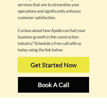
services that aim to streamline your
operations and significantly enhance
customer satisfaction.
Curious about how Apollo can fuel your
business growth in the construction
industry? Schedule a free call with us
today using the link below.
Get Started Now
Book A Call