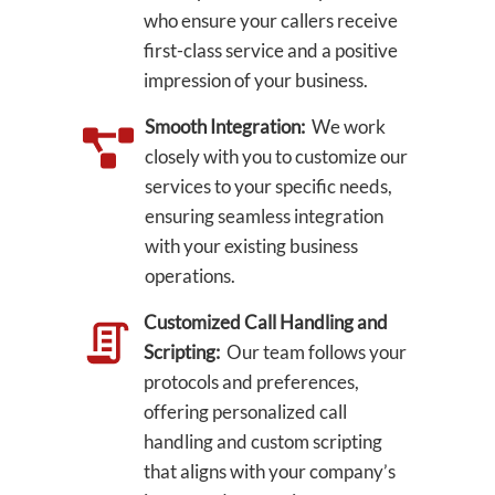
who ensure your callers receive
first-class service and a positive
impression of your business.
Smooth Integration:
We work
closely with you to customize our
services to your specific needs,
ensuring seamless integration
with your existing business
operations.
Customized Call Handling and
Scripting:
Our team follows your
protocols and preferences,
offering personalized call
handling and custom scripting
that aligns with your company’s