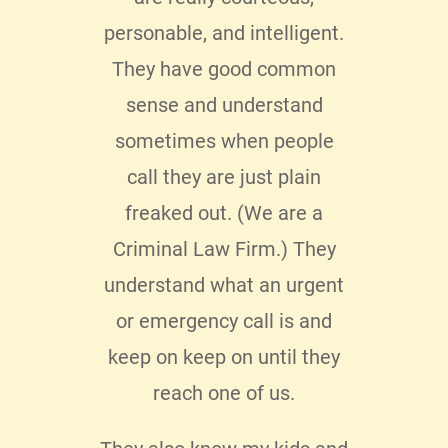
hav
My
personable, and intelligent.
du
ere
They have good common
bus
as
sense and understand
be
hone
sometimes when people
servi
ing
call they are just plain
t
ad to
freaked out. (We are a
pro
ter
Criminal Law Firm.) They
se
lo I
understand what an urgent
messa
 with
or emergency call is and
pers
 My
keep on keep on until they
enjo
clear
reach one of us.
 my