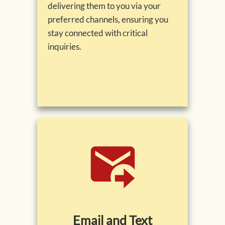
delivering them to you via your
preferred channels, ensuring you
stay connected with critical
inquiries.
Email and Text