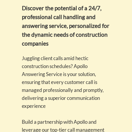
Discover the potential of a 24/7,
professional call handling and
answering service, personalized for
the dynamic needs of construction
companies
Juggling client calls amid hectic
construction schedules? Apollo
Answering Service is your solution,
ensuring that every customer call is
managed professionally and promptly,
delivering a superior communication
experience
Build a partnership with Apollo and
leverage our top-tier call management