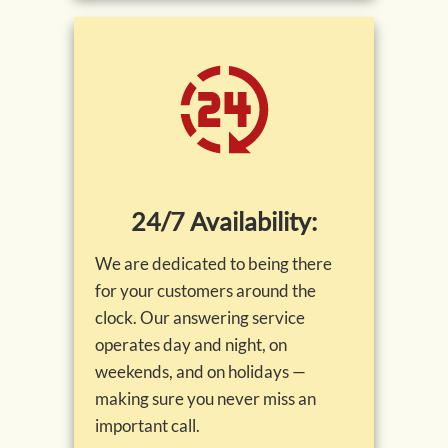
24/7 Availability:
We are dedicated to being there
for your customers around the
clock. Our answering service
operates day and night, on
weekends, and on holidays —
making sure you never miss an
important call.