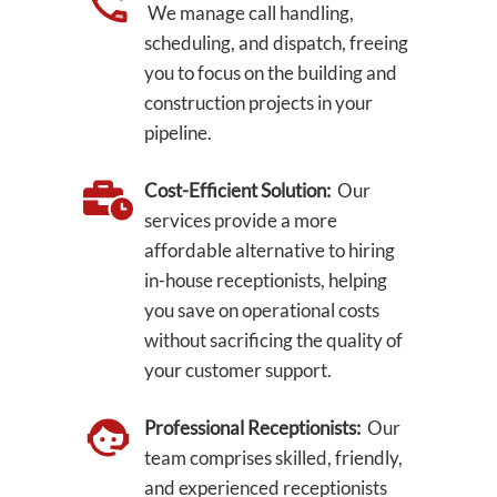
We manage call handling,
scheduling, and dispatch, freeing
you to focus on the building and
construction projects in your
pipeline.
Cost-Efficient Solution:
Our
services provide a more
affordable alternative to hiring
in-house receptionists, helping
you save on operational costs
without sacrificing the quality of
your customer support.
Professional Receptionists:
Our
team comprises skilled, friendly,
and experienced receptionists