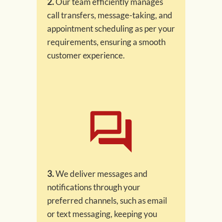
2.
Our team efficiently manages
call transfers, message-taking, and
appointment scheduling as per your
requirements, ensuring a smooth
customer experience.
3.
We deliver messages and
notifications through your
preferred channels, such as email
or text messaging, keeping you