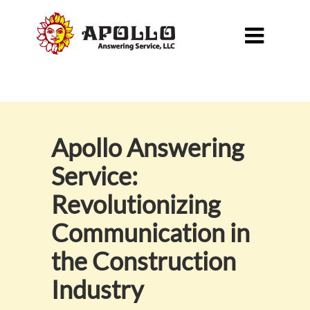

Apollo Answering
Service:
Revolutionizing
Communication in
the Construction
Industry