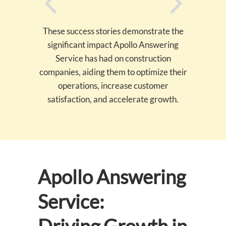
These success stories demonstrate the
significant impact Apollo Answering
Service has had on construction
companies, aiding them to optimize their
operations, increase customer
satisfaction, and accelerate growth.
Apollo Answering
Service: