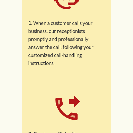
1.
When a customer calls your
business, our receptionists
promptly and professionally
answer the call, following your
customized call-handling
instructions.