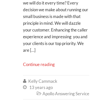
we will do it every time? Every
decision we make about running our
small business is made with that
principle in mind. We will dazzle
your customer. Enhancing the caller
experience and impressing you and
your clients is our top priority. We
are […]
Continue reading
Kelly Cammack

13 years ago

Apollo Answering Service
