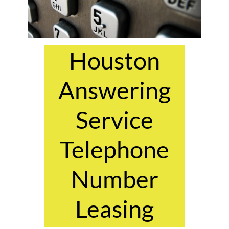
Houston
Answering
Service
Telephone
Number
Leasing