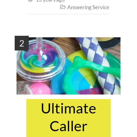
Answering Service

2
Ultimate
Caller