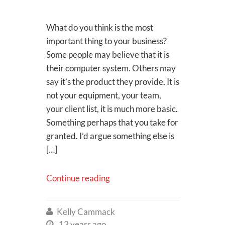
What do you think is the most
important thing to your business?
Some people may believe that it is
their computer system. Others may
say it’s the product they provide. It is
not your equipment, your team,
your client list, it is much more basic.
Something perhaps that you take for
granted. I’d argue something else is
[…]
Continue reading
Kelly Cammack

13 years ago
