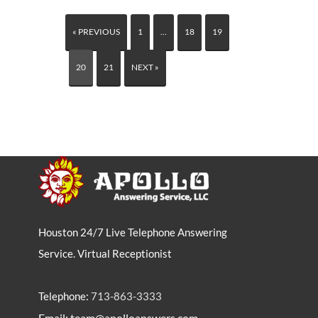
« PREVIOUS
1
…
18
19
20
21
NEXT »
Houston 24/7 Live Telephone Answering
Service. Virtual Receptionist
Telephone:
713-863-3333
Email: team@apolloanswers.com