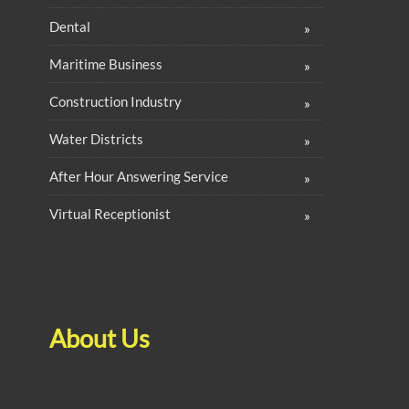
Dental
Maritime Business
Construction Industry
Water Districts
After Hour Answering Service
Virtual Receptionist
About Us