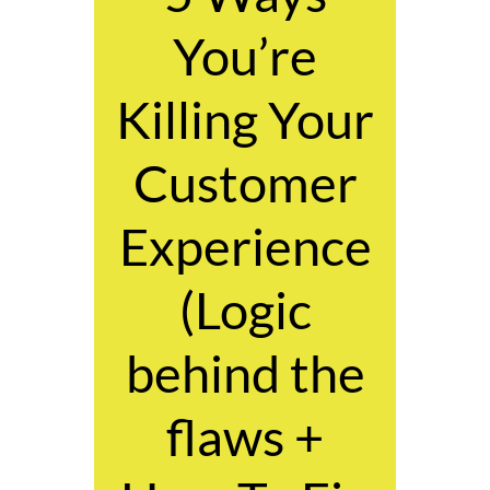
You’re
Killing Your
Customer
Experience
(Logic
behind the
flaws +