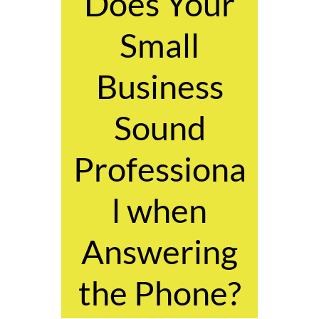
Does Your
Small
Business
Sound
Professiona
l when
Answering
the Phone?