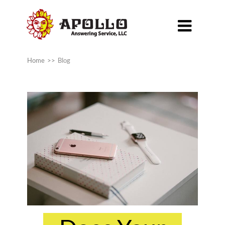

Home
>>
Blog