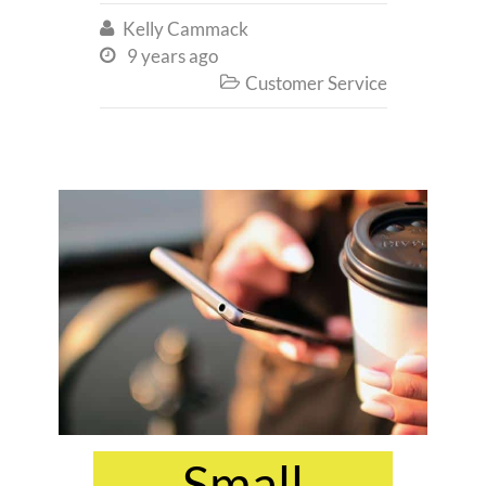
Kelly Cammack

9 years ago

Customer Service

Small