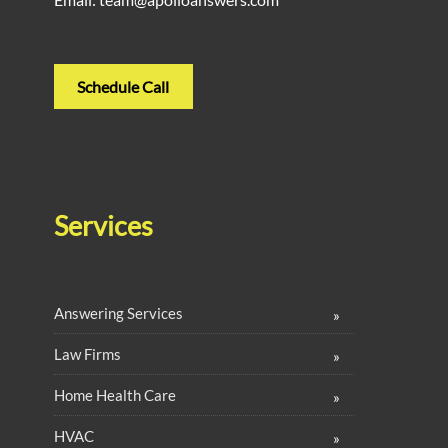
Schedule Call
Services
Answering Services
Law Firms
Home Health Care
HVAC