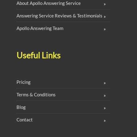
About Apollo Answering Service
Answering Service Reviews & Testimonials
Apollo Answering Team
Useful Links
Pricing
Terms & Conditions
Blog
Contact