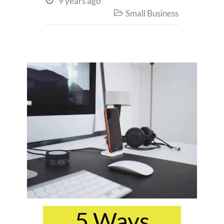
9 years ago

Small Business

5 Ways