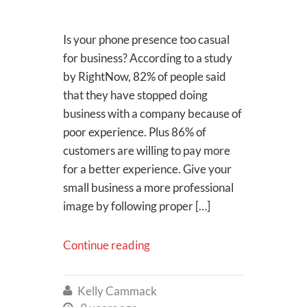
Is your phone presence too casual
for business? According to a study
by RightNow, 82% of people said
that they have stopped doing
business with a company because of
poor experience. Plus 86% of
customers are willing to pay more
for a better experience. Give your
small business a more professional
image by following proper […]
Continue reading
Kelly Cammack
