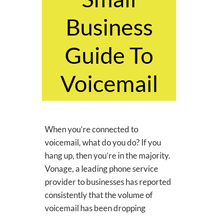
Business
Guide To
Voicemail
​When you’re connected to
voicemail, what do you do? If you
hang up, then you’re in the majority.
Vonage, a leading phone service
provider to businesses has reported
consistently that the volume of
voicemail has been dropping