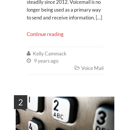
steadily since 2012. Voicemail is no
longer being used as a primary way
to send and receive information. […]
Continue reading
Kelly Cammack

9 years ago

Voice Mail

2