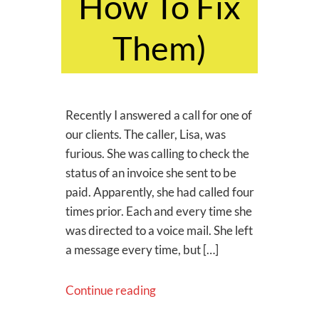
How To Fix
Them)
Recently I answered a call for one of
our clients. The caller, Lisa, was
furious. She was calling to check the
status of an invoice she sent to be
paid. Apparently, she had called four
times prior. Each and every time she
was directed to a voice mail. She left
a message every time, but […]
Continue reading