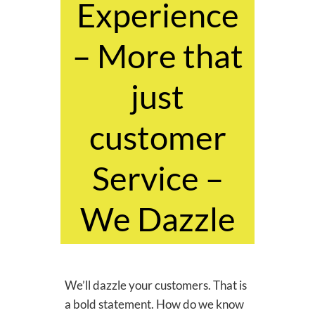
Experience
– More that
just
customer
Service –
We Dazzle
We’ll dazzle your customers. That is
a bold statement. How do we know